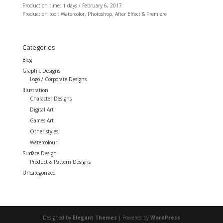
Production time: 1 days / February 6, 2017
Production tool: Watercolor, Photoshop, After Effect & Premiere
Categories
Blog
Graphic Designs
Logo / Corporate Designs
Illustration
Character Designs
Digital Art
Games Art
Other styles
Watercolour
Surface Design
Product & Pattern Designs
Uncategorized
Designed by
Elegant Themes
| Powered by
WordPress