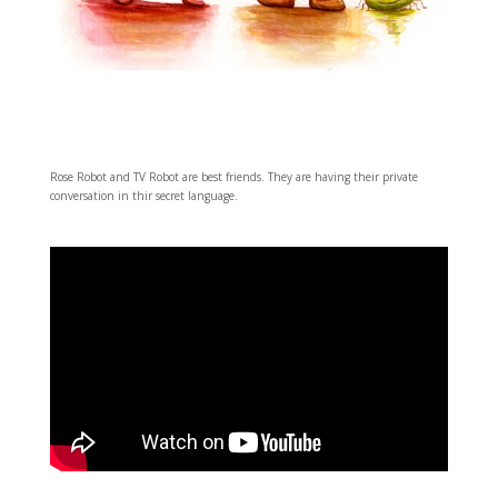
Rose Robot and TV Robot are best friends. They are having their private
conversation in thir secret language.