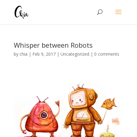
Whisper between Robots
by
chia
|
Feb 9, 2017
|
Uncategorized
|
0 comments