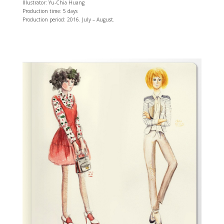
Illustrator: Yu-Chia Huang
Production time: 5 days
Production period: 2016. July – August.