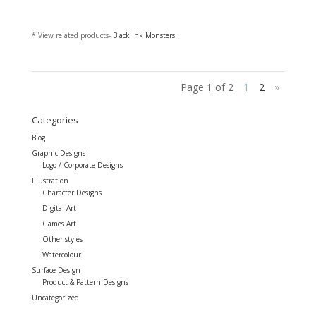
* View related products-
Black Ink Monsters
.
Page 1 of 2
1
2
»
Categories
Blog
Graphic Designs
Logo / Corporate Designs
Illustration
Character Designs
Digital Art
Games Art
Other styles
Watercolour
Surface Design
Product & Pattern Designs
Uncategorized