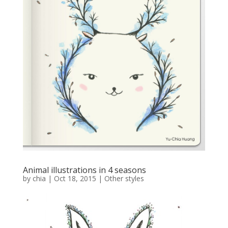
Animal illustrations in 4 seasons
by
chia
|
Oct 18, 2015
|
Other styles