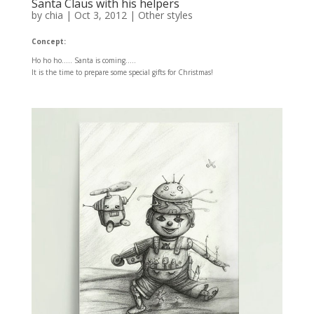
Santa Claus with his helpers
by
chia
|
Oct 3, 2012
|
Other styles
Concept:
Ho ho ho….. Santa is coming…..
It is the time to prepare some special gifts for Christmas!