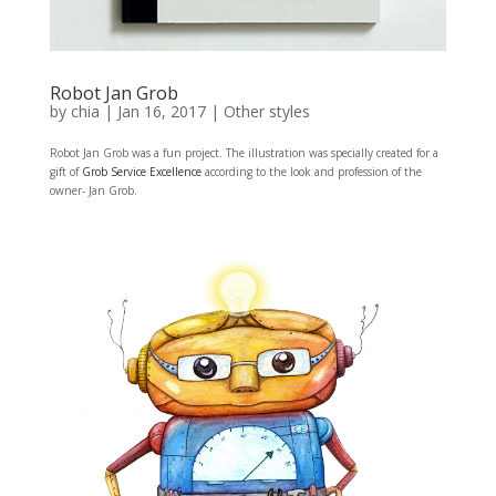
Robot Jan Grob
by
chia
|
Jan 16, 2017
|
Other styles
Robot Jan Grob was a fun project. The illustration was specially created for a
gift of
Grob Service Excellence
according to the look and profession of the
owner- Jan Grob.