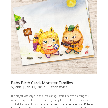
Baby Birth Card- Monster Families
by
chia
|
Jan 13, 2017
|
Other styles
The project was very fun and interesting. Before I started drawing the
sketches, my client told me that they really like couple of pieces work I
created, for example:
Monsters’ Picnic
,
Robot communication
and
Robot &