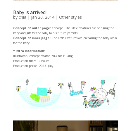
Baby is arrived!
by
chia
|
Jan 20, 2014
|
Other styles
Concept of outer page:
Concept : The little creatures are bringing the
baby and gift for the baby to his future parents.
Concept of inner page :
The little creatures are preparing the baby room
for the baby.
* Extra information:
Illustrator / concept creator: Yu-Chia Huang
Production time: 12 hours
Production period: 2013. July.