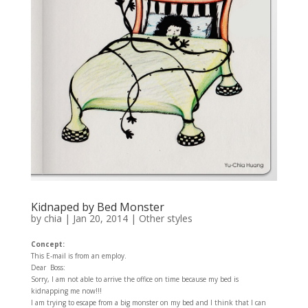
Kidnaped by Bed Monster
by
chia
|
Jan 20, 2014
|
Other styles
Concept:
This E-mail is from an employ.
Dear Boss:
Sorry, I am not able to arrive the office on time because my bed is
kidnapping me now!!!
I am trying to escape from a big monster on my bed and I think that I can