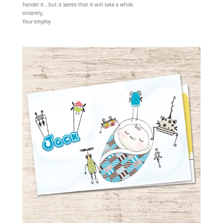
handel it , but it seems that it will take a while.
sincerely,
Your employ