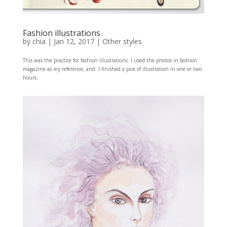
Fashion illustrations
by
chia
|
Jan 12, 2017
|
Other styles
This was the practice for fashion illustrations. I used the photos in fashion
magazine as my reference, and I finished a pice of illustration in one or two
hours.