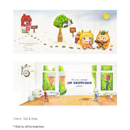
Client: Ted & Roos
* Extra information: