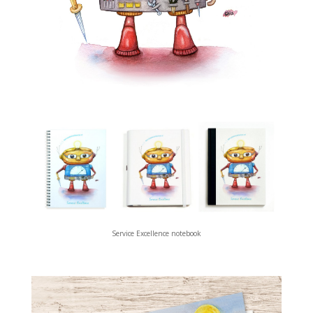
Service Excellence notebook