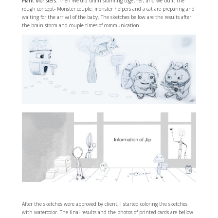
Plant Monsters
. Then We did brain storming together, and we built the
rough concept- Monster couple, monster helpers and a cat are preparing and
waiting for the arrival of the baby. The sketches bellow are the results after
the brain storm and couple times of communication.
After the sketches were approved by client, I started coloring the sketches
with watercolor. The final results and the photos of printed cards are bellow.