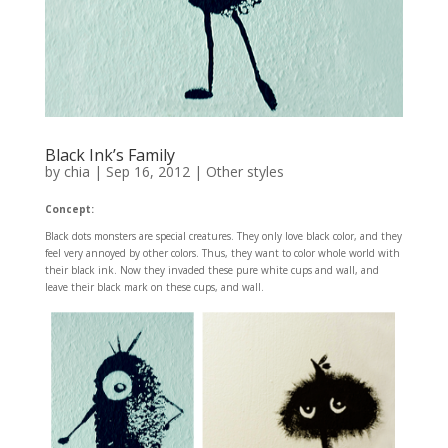
Black Ink’s Family
by
chia
|
Sep 16, 2012
|
Other styles
Concept:
Black dots monsters are special creatures. They only love black color, and they
feel very annoyed by other colors. Thus, they want to color whole world with
their black ink. Now they invaded these pure white cups and wall, and
leave their black mark on these cups, and wall.