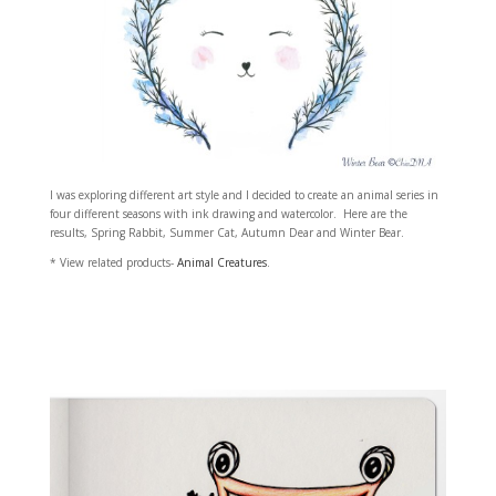
I was exploring different art style and I decided to create an animal series in
four different seasons with ink drawing and watercolor. Here are the
results, Spring Rabbit, Summer Cat, Autumn Dear and Winter Bear.
* View related products-
Animal Creatures
.