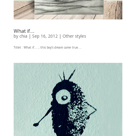
What if….
by
chia
|
Sep 16, 2012
|
Other styles
Titlet : What if…. , this boy’s dream came true….