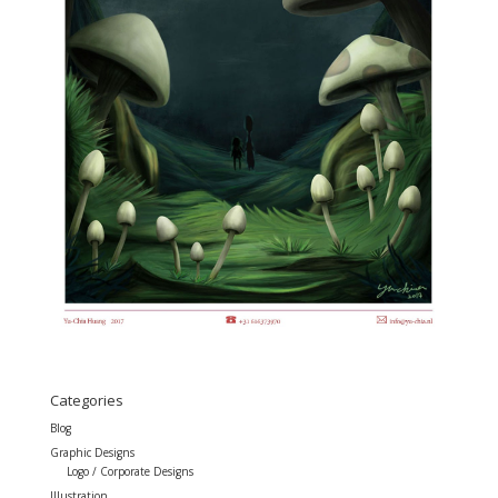
Categories
Blog
Graphic Designs
Logo / Corporate Designs
Illustration