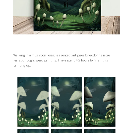
Walking in a mushroom forest is a concept art piece for exploring more
realistic, rough, speed painting. I have spent 4-5 hours to finish this
painting up.