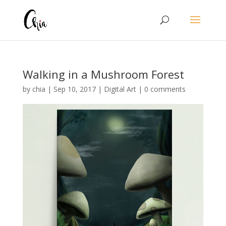
Walking in a Mushroom Forest
by
chia
|
Sep 10, 2017
|
Digital Art
|
0 comments