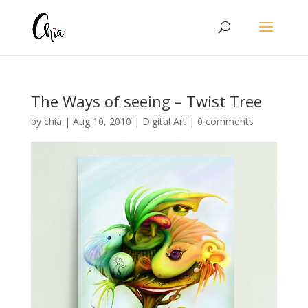
The Ways of seeing – Twist Tree
by
chia
|
Aug 10, 2010
|
Digital Art
|
0 comments