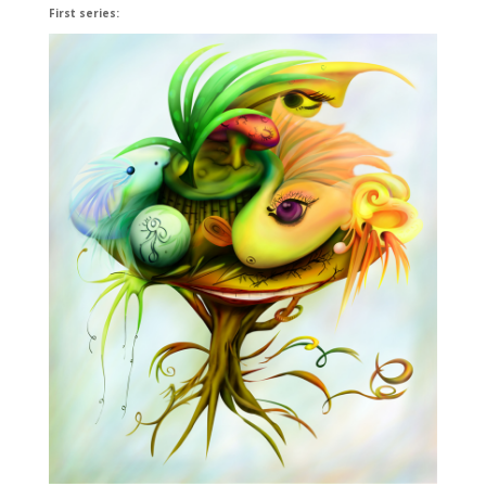
First series: