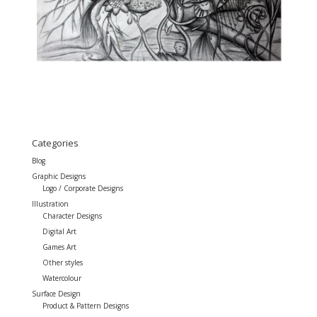
Categories
Blog
Graphic Designs
Logo / Corporate Designs
Illustration
Character Designs
Digital Art
Games Art
Other styles
Watercolour
Surface Design
Product & Pattern Designs