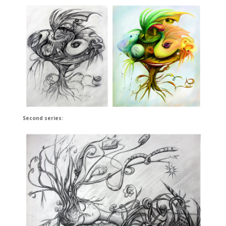
Second series: