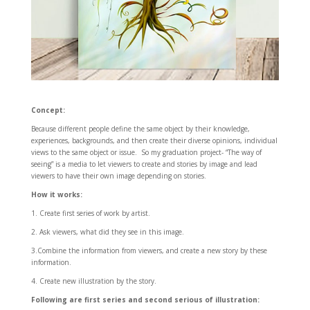
Concept:
Because different people define the same object by their knowledge,
experiences, backgrounds, and then create their diverse opinions, individual
views to the same object or issue. So my graduation project- “The way of
seeing” is a media to let viewers to create and stories by image and lead
viewers to have their own image depending on stories.
How it works:
1. Create first series of work by artist.
2. Ask viewers, what did they see in this image.
3.Combine the information from viewers, and create a new story by these
information.
4. Create new illustration by the story.
Following are first series and second serious of illustration: