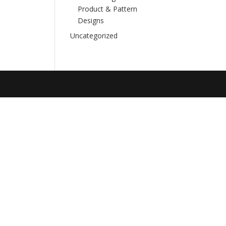
Product & Pattern
Designs
Uncategorized