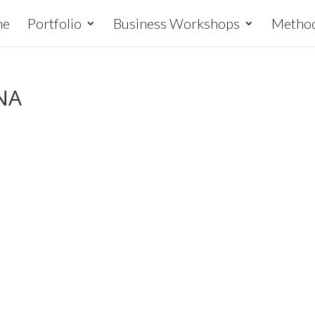
me
Portfolio
Business Workshops
Metho
NA