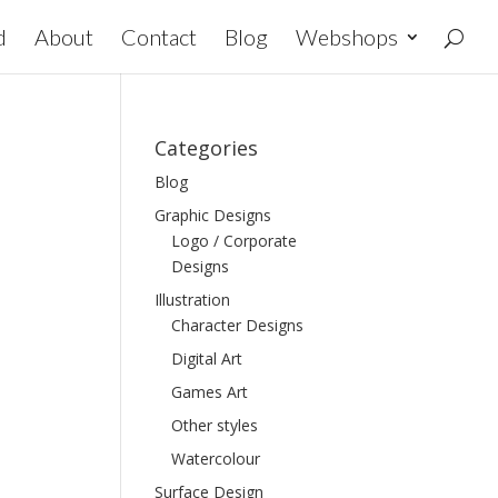
d
About
Contact
Blog
Webshops
Categories
Blog
Graphic Designs
Logo / Corporate
Designs
Illustration
Character Designs
Digital Art
Games Art
Other styles
Watercolour
Surface Design