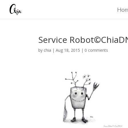
Ho
Service Robot©ChiaD
by
chia
|
Aug 18, 2015
|
0 comments