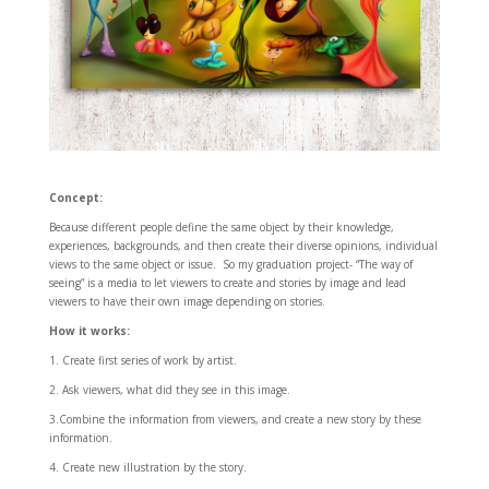
Concept:
Because different people define the same object by their knowledge,
experiences, backgrounds, and then create their diverse opinions, individual
views to the same object or issue. So my graduation project- “The way of
seeing” is a media to let viewers to create and stories by image and lead
viewers to have their own image depending on stories.
How it works:
1. Create first series of work by artist.
2. Ask viewers, what did they see in this image.
3.Combine the information from viewers, and create a new story by these
information.
4. Create new illustration by the story.