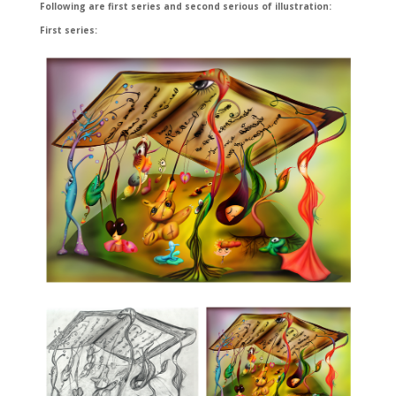
Following are first series and second serious of illustration:
First series: