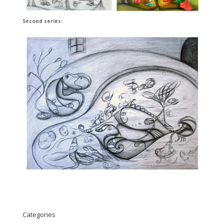
Second series:
Categories