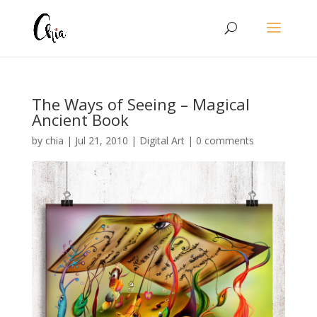
The Ways of Seeing – Magical
Ancient Book
by
chia
|
Jul 21, 2010
|
Digital Art
|
0 comments