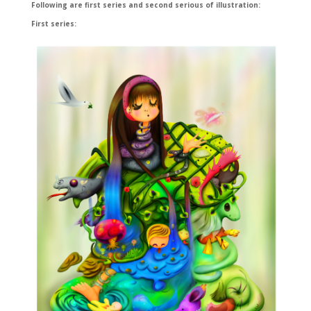
Following are first series and second serious of illustration:
First series: