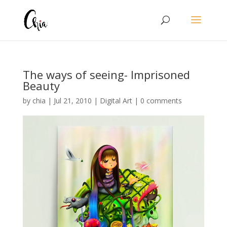
The ways of seeing- Imprisoned
Beauty
by
chia
|
Jul 21, 2010
|
Digital Art
|
0 comments