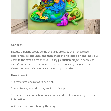
Concept:
Because different people define the same object by their knowledge,
experiences, backgrounds, and then create their diverse opinions, individual
views to the same object or issue. So my graduation project- “The way of
seeing” is a media to let viewers to create and stories by image and lead
viewers to have their own image depending on stories.
How it works:
1. Create first series of work by artist.
2. Ask viewers, what did they see in this image.
3.Combine the information from viewers, and create a new story by these
information.
4. Create new illustration by the story.