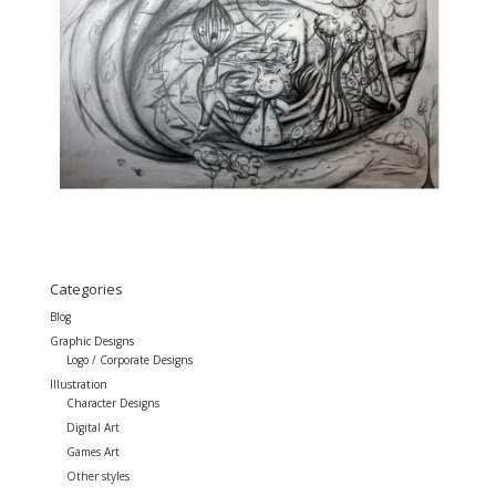
Categories
Blog
Graphic Designs
Logo / Corporate Designs
Illustration
Character Designs
Digital Art
Games Art
Other styles