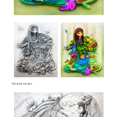
Second series: