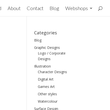
d
About
Contact
Blog
Webshops
Categories
Blog
Graphic Designs
Logo / Corporate
Designs
Illustration
Character Designs
Digital Art
Games Art
Other styles
Watercolour
Surface Design