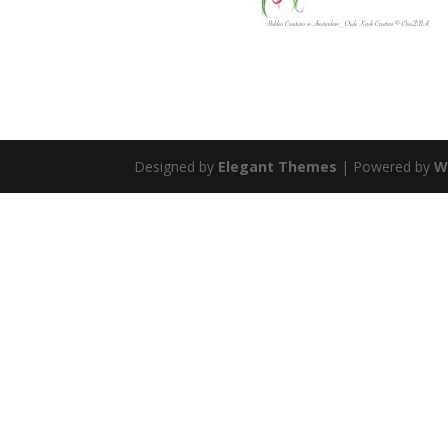
Designed by
Elegant Themes
| Powered by
W