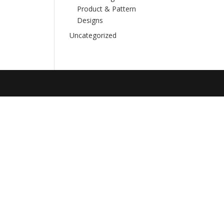
Product & Pattern
Designs
Uncategorized