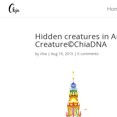
Ho
Hidden creatures in
Creature©ChiaDNA
by
chia
|
Aug 19, 2015
|
0 comments