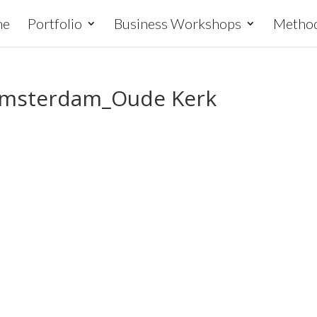
me
Portfolio
Business Workshops
Metho
 Amsterdam_Oude Kerk