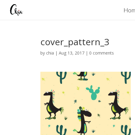
Ho
cover_pattern_3
by
chia
|
Aug 13, 2017
|
0 comments