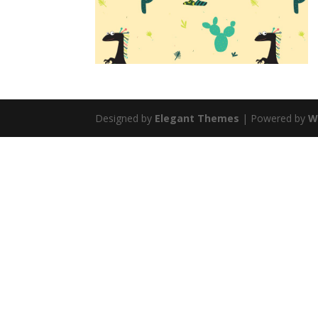
Designed by
Elegant Themes
| Powered by
W