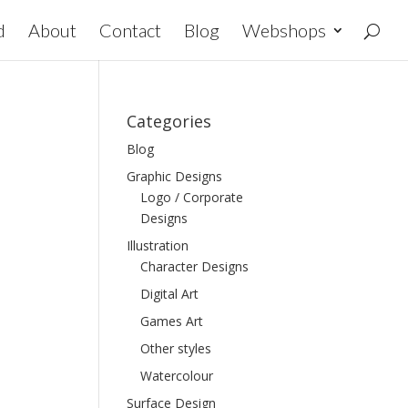
d
About
Contact
Blog
Webshops
Categories
Blog
Graphic Designs
Logo / Corporate
Designs
Illustration
Character Designs
Digital Art
Games Art
Other styles
Watercolour
Surface Design