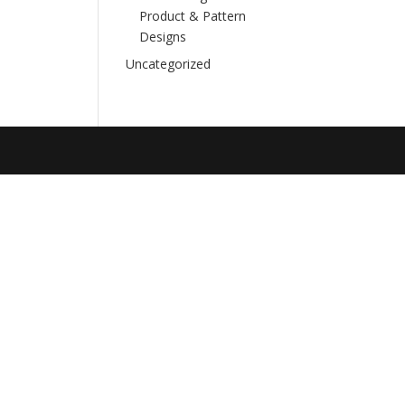
Product & Pattern
Designs
Uncategorized