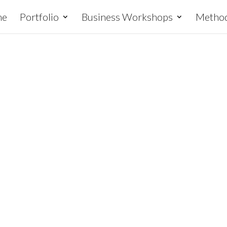
me
Portfolio
Business Workshops
Metho