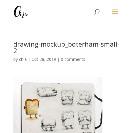
drawing-mockup_boterham-small-
2
by
chia
|
Oct 28, 2019
|
0 comments