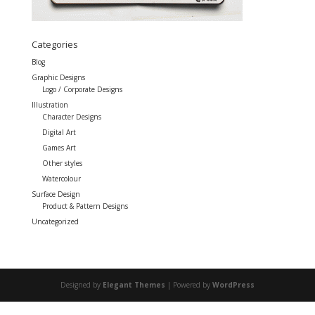
Categories
Blog
Graphic Designs
Logo / Corporate Designs
Illustration
Character Designs
Digital Art
Games Art
Other styles
Watercolour
Surface Design
Product & Pattern Designs
Uncategorized
Designed by
Elegant Themes
| Powered by
WordPress