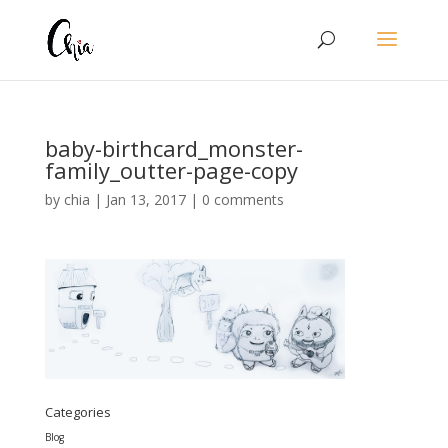
baby-birthcard_monster-
family_outter-page-copy
by
chia
|
Jan 13, 2017
|
0 comments
Categories
Blog