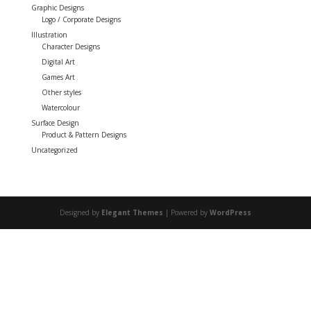
Graphic Designs
Logo / Corporate Designs
Illustration
Character Designs
Digital Art
Games Art
Other styles
Watercolour
Surface Design
Product & Pattern Designs
Uncategorized
Designed by
Elegant Themes
| Powered by
WordPress