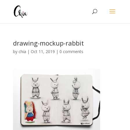
drawing-mockup-rabbit
by
chia
|
Oct 11, 2019
|
0 comments