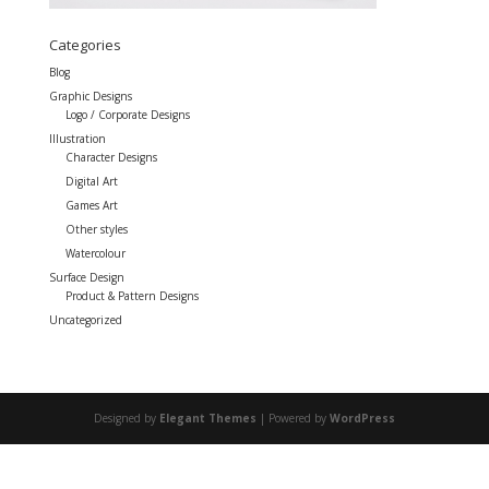
Categories
Blog
Graphic Designs
Logo / Corporate Designs
Illustration
Character Designs
Digital Art
Games Art
Other styles
Watercolour
Surface Design
Product & Pattern Designs
Uncategorized
Designed by
Elegant Themes
| Powered by
WordPress