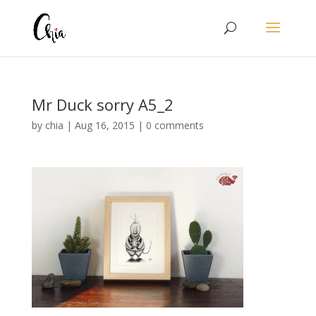
Mr Duck sorry A5_2
by
chia
|
Aug 16, 2015
|
0 comments