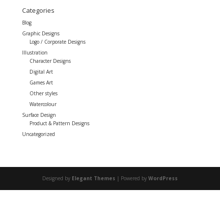
Categories
Blog
Graphic Designs
Logo / Corporate Designs
Illustration
Character Designs
Digital Art
Games Art
Other styles
Watercolour
Surface Design
Product & Pattern Designs
Uncategorized
Designed by
Elegant Themes
| Powered by
WordPress