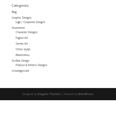
Categories
Blog
Graphic Designs
Logo / Corporate Designs
Illustration
Character Designs
Digital Art
Games Art
Other styles
Watercolour
Surface Design
Product & Pattern Designs
Uncategorized
Designed by
Elegant Themes
| Powered by
WordPress