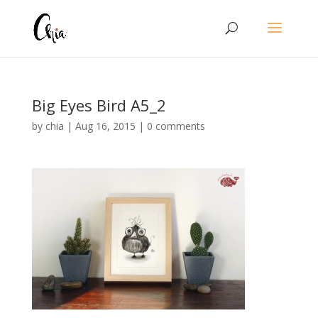
Big Eyes Bird A5_2
by
chia
|
Aug 16, 2015
|
0 comments