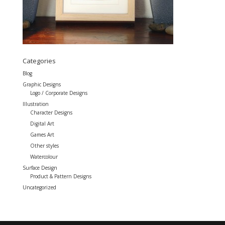
Categories
Blog
Graphic Designs
Logo / Corporate Designs
Illustration
Character Designs
Digital Art
Games Art
Other styles
Watercolour
Surface Design
Product & Pattern Designs
Uncategorized