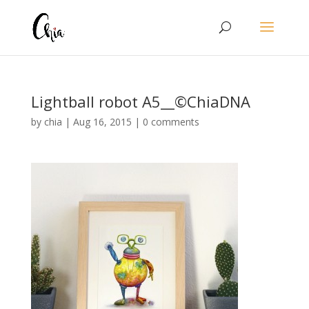
Lightball robot A5__©ChiaDNA
by
chia
|
Aug 16, 2015
|
0 comments