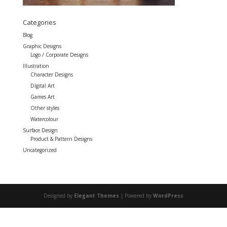
Categories
Blog
Graphic Designs
Logo / Corporate Designs
Illustration
Character Designs
Digital Art
Games Art
Other styles
Watercolour
Surface Design
Product & Pattern Designs
Uncategorized
Designed by
Elegant Themes
| Powered by
WordPress