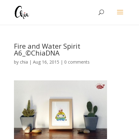
Fire and Water Spirit
A6_©ChiaDNA
by
chia
|
Aug 16, 2015
|
0 comments