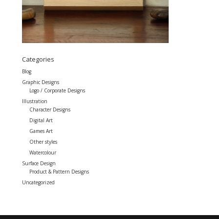
Categories
Blog
Graphic Designs
Logo / Corporate Designs
Illustration
Character Designs
Digital Art
Games Art
Other styles
Watercolour
Surface Design
Product & Pattern Designs
Uncategorized