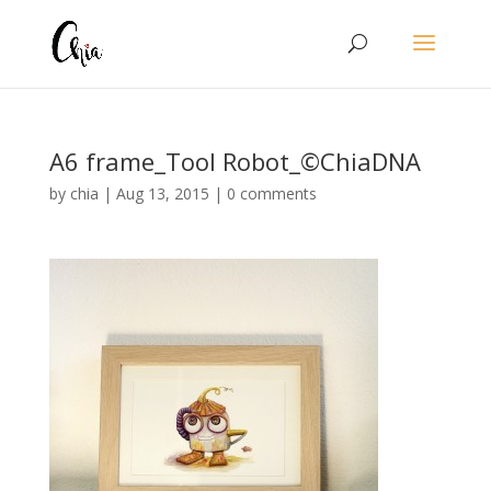
A6 frame_Tool Robot_©ChiaDNA
by
chia
|
Aug 13, 2015
|
0 comments