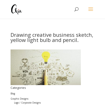
Drawing creative business sketch,
yellow light bulb and pencil.
Categories
Blog
Graphic Designs
Logo / Corporate Designs