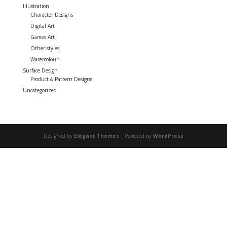
Illustration
Character Designs
Digital Art
Games Art
Other styles
Watercolour
Surface Design
Product & Pattern Designs
Uncategorized
Designed by
Elegant Themes
| Powered by
WordPress