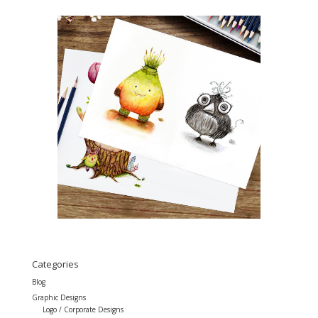
Categories
Blog
Graphic Designs
Logo / Corporate Designs