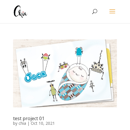
test project 01
by
chia
|
Oct 10, 2021