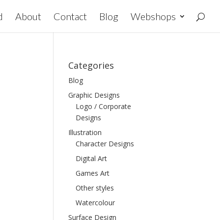
d
About
Contact
Blog
Webshops
Categories
Blog
Graphic Designs
Logo / Corporate
Designs
Illustration
Character Designs
Digital Art
Games Art
Other styles
Watercolour
Surface Design