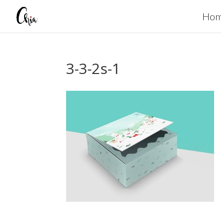
Ho
3-3-2s-1