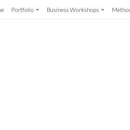
me
Portfolio
Business Workshops
Metho