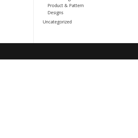
Product & Pattern
Designs
Uncategorized