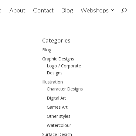
d
About
Contact
Blog
Webshops
Categories
Blog
Graphic Designs
Logo / Corporate
Designs
Illustration
Character Designs
Digital Art
Games Art
Other styles
Watercolour
Surface Design