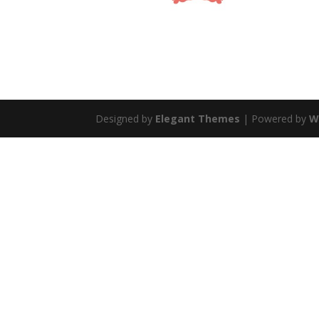
Designed by
Elegant Themes
| Powered by
W