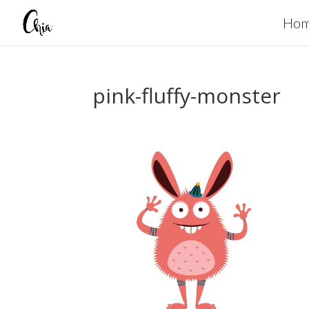
Ho
pink-fluffy-monster