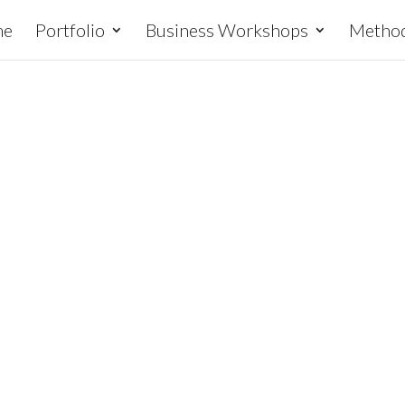
me
Portfolio
Business Workshops
Metho