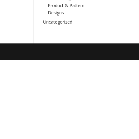
Product & Pattern
Designs
Uncategorized