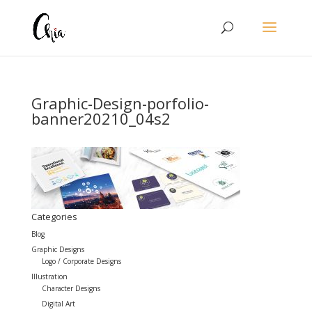
Graphic-Design-porfolio-
banner20210_04s2
Categories
Blog
Graphic Designs
Logo / Corporate Designs
Illustration
Character Designs
Digital Art