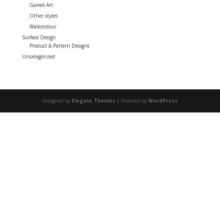
Games Art
Other styles
Watercolour
Surface Design
Product & Pattern Designs
Uncategorized
Designed by
Elegant Themes
| Powered by
WordPress