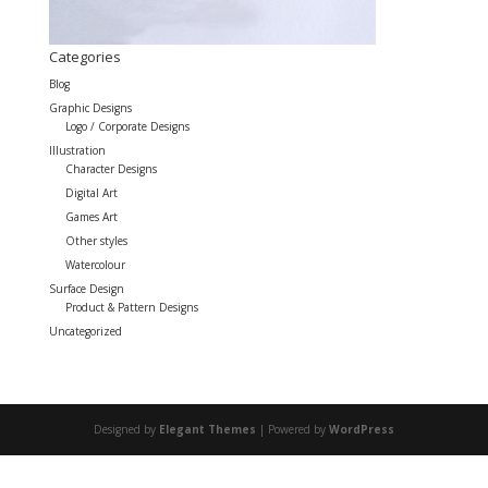
Categories
Blog
Graphic Designs
Logo / Corporate Designs
Illustration
Character Designs
Digital Art
Games Art
Other styles
Watercolour
Surface Design
Product & Pattern Designs
Uncategorized
Designed by
Elegant Themes
| Powered by
WordPress