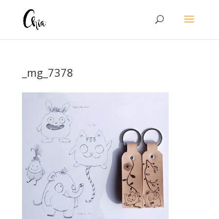
_mg_7378