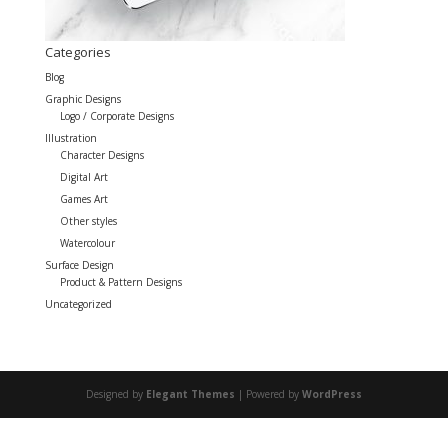
Categories
Blog
Graphic Designs
Logo / Corporate Designs
Illustration
Character Designs
Digital Art
Games Art
Other styles
Watercolour
Surface Design
Product & Pattern Designs
Uncategorized
Designed by
Elegant Themes
| Powered by
WordPress