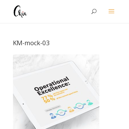
KM-mock-03