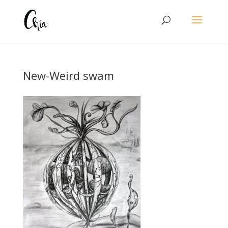
New-Weird swam