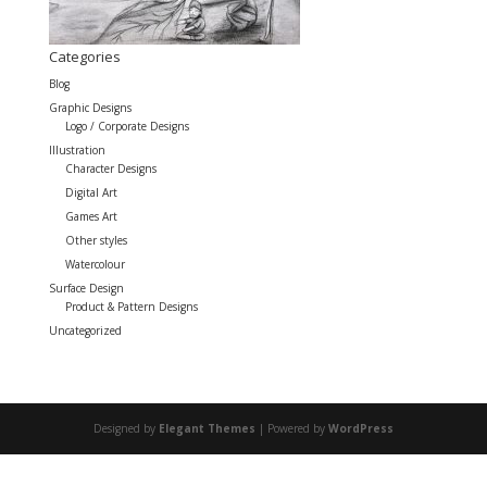
Categories
Blog
Graphic Designs
Logo / Corporate Designs
Illustration
Character Designs
Digital Art
Games Art
Other styles
Watercolour
Surface Design
Product & Pattern Designs
Uncategorized
Designed by
Elegant Themes
| Powered by
WordPress