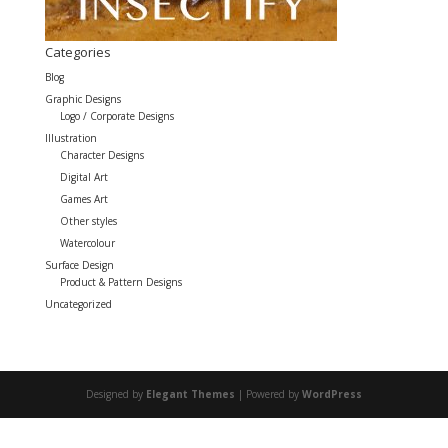
Categories
Blog
Graphic Designs
Logo / Corporate Designs
Illustration
Character Designs
Digital Art
Games Art
Other styles
Watercolour
Surface Design
Product & Pattern Designs
Uncategorized
Designed by
Elegant Themes
| Powered by
WordPress