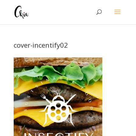
cover-incentify02