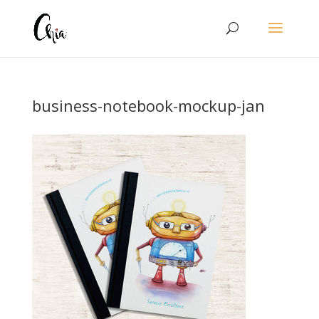
business-notebook-mockup-jan