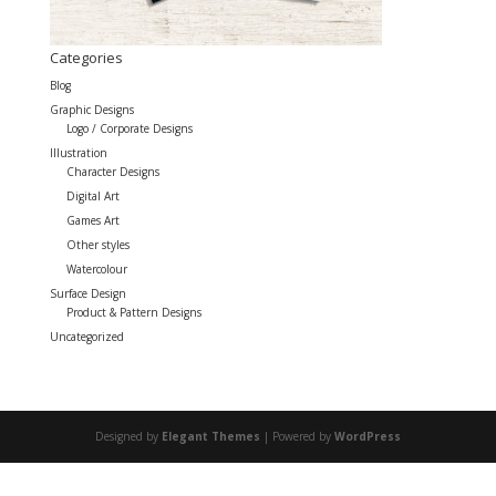
Categories
Blog
Graphic Designs
Logo / Corporate Designs
Illustration
Character Designs
Digital Art
Games Art
Other styles
Watercolour
Surface Design
Product & Pattern Designs
Uncategorized
Designed by
Elegant Themes
| Powered by
WordPress