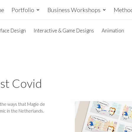
me
Portfolio
Business Workshops
Metho
rface Design
Interactive & Game Designs
Animation
nst Covid
t the ways that Magie de
mic in the Netherlands.