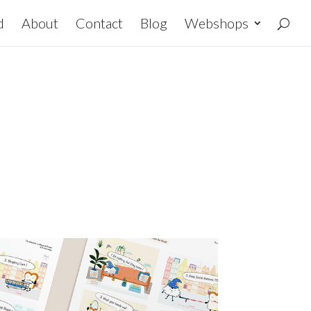
d
About
Contact
Blog
Webshops