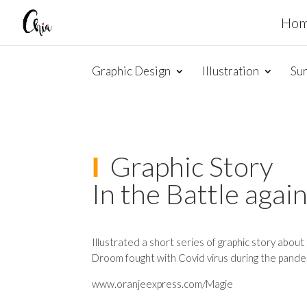
Ho
Graphic Design
Illustration
Su
Ι
Graphic Story
In the Battle agai
Illustrated a short series of graphic story abou
Droom fought with Covid virus during the pande
www.oranjeexpress.com/Magie