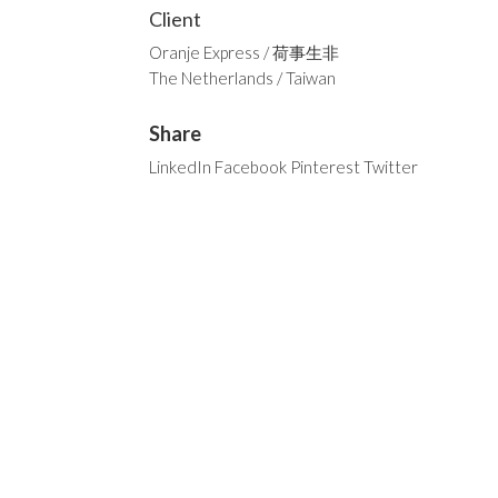
Client
Oranje Express / 荷事生非
The Netherlands / Taiwan
Share
LinkedIn
Facebook
Pinterest
Twitter