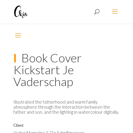
Ι
Book Cover
Kickstart Je
Vaderschap
Illustrated the fatherhood and warm family
atmosphere through the interaction between the
father and son, and the lighting in watercolour digitally.
Client
Vader Magazine & De Schrijfmeneer