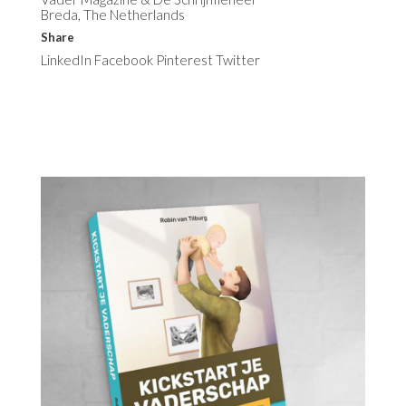
Breda, The Netherlands
Share
LinkedIn
Facebook
Pinterest
Twitter