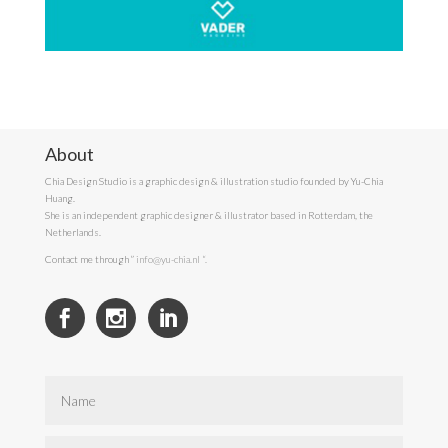
About
Chia Design Studio is a graphic design & illustration studio founded by Yu-Chia
Huang.
She is an independent graphic designer & illustrator based in Rotterdam, the
Netherlands.
Contact me through ”
info@yu-chia.nl
“.